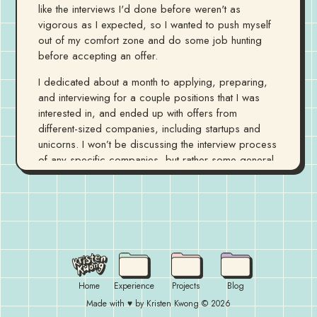
like the interviews I'd done before weren't as
vigorous as I expected, so I wanted to push myself
out of my comfort zone and do some job hunting
before accepting an offer.
I dedicated about a month to applying, preparing,
and interviewing for a couple positions that I was
interested in, and ended up with offers from
different-sized companies, including startups and
unicorns. I won’t be discussing the interview process
of any specific companies, but rather some general
observations from going through quite a few of
them. Although I ended up accepting my return offer
back to Apple, this process gave me more
confidence in my own abilities and allowed me the
opportunity to learn more about the tech industry
recruiting process.
I'll be discussing some of the tidbits of knowledge I
Home
Experience
Projects
Blog
picked up while preparing for my interviews, and talk
Made with ♥ by Kristen Kwong ©
2026
about some of the resources that helped me in the