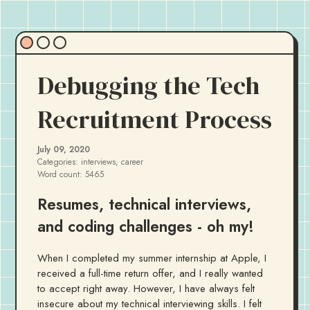
Debugging the Tech
Recruitment Process
July 09, 2020
Categories:
interviews, career
Word count:
5465
Resumes, technical interviews,
and coding challenges - oh my!
When I completed my summer internship at Apple, I
received a full-time return offer, and I really wanted
to accept right away. However, I have always felt
insecure about my technical interviewing skills. I felt